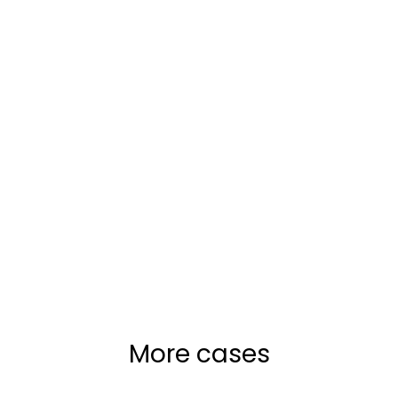
More cases