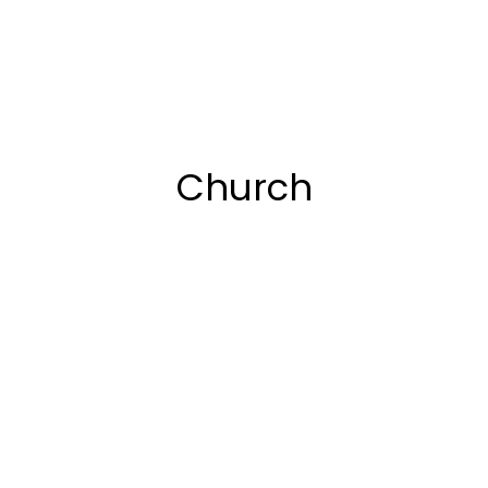
Church
2018
Multi page
,
WPBakery